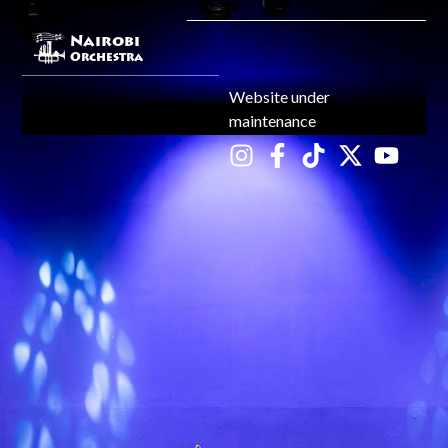
Nairobi
Orchestra
Website under
maintenance